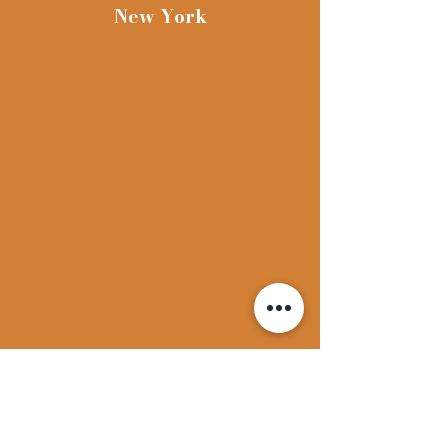
face. Edition of 81.
New York
Originally part of his
portfolio PROJECTS
published by John Gibson
and Multiples Inc. in
collaboration with
Sonnabend Gallery and
printed by Landfall Press
Inc., Chicago, IL, 1973.
One of the most important
Conceptual Artists to
come out of America,
Dennis Oppenheim was
exhibited by the John