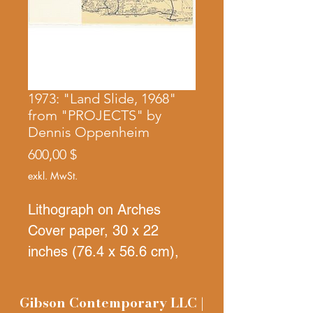
1973: "Land Slide, 1968"
from "PROJECTS" by
Dennis Oppenheim
Preis
600,00 $
exkl. MwSt.
Lithograph on Arches
Cover paper, 30 x 22
inches (76.4 x 56.6 cm),
Signed, numbered, and
dated in black pencil on
Gibson Contemporary LLC |