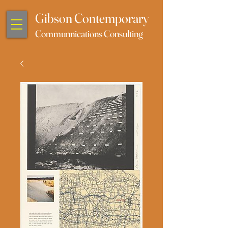
Gibson Contemporary
Communnications Consulting