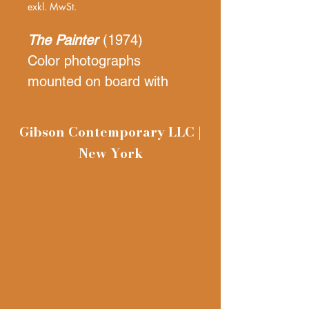
exkl. MwSt.
The Painter
(1974)
Color photographs
mounted on board with
text
30 x 40 inches
Gibson Contemporary LLC |
unframed
New York