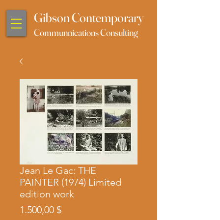
Gibson Contemporary
Communnications Consulting
Jean Le Gac: THE
PAINTER (1974) Limited
edition work
Preis
1.500,00 $