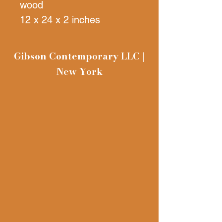
wood
12 x 24 x 2 inches
Gibson Contemporary LLC |
New York