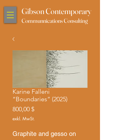
Gibson Contemporary
Communnications Consulting
Karine Falleni
“Boundaries” (2025)
Preis
800,00 $
exkl. MwSt.
Graphite and gesso on